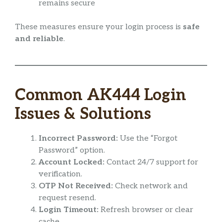
remains secure
These measures ensure your login process is
safe
and reliable
.
Common AK444 Login
Issues & Solutions
Incorrect Password:
Use the “Forgot
Password” option.
Account Locked:
Contact 24/7 support for
verification.
OTP Not Received:
Check network and
request resend.
Login Timeout:
Refresh browser or clear
cache.