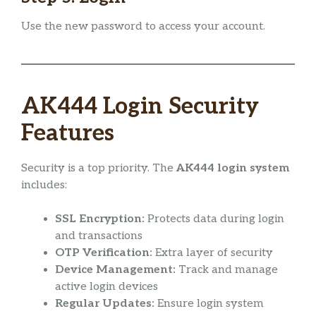
Use the new password to access your account.
AK444 Login Security
Features
Security is a top priority. The
AK444 login system
includes:
SSL Encryption:
Protects data during login
and transactions
OTP Verification:
Extra layer of security
Device Management:
Track and manage
active login devices
Regular Updates:
Ensure login system