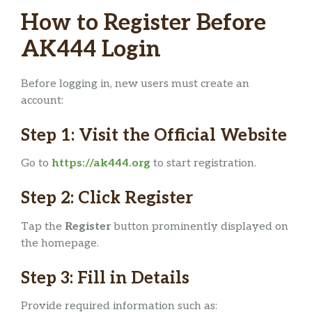
How to Register Before
AK444 Login
Before logging in, new users must create an
account:
Step 1: Visit the Official Website
Go to
https://ak444.org
to start registration.
Step 2: Click Register
Tap the
Register
button prominently displayed on
the homepage.
Step 3: Fill in Details
Provide required information such as: