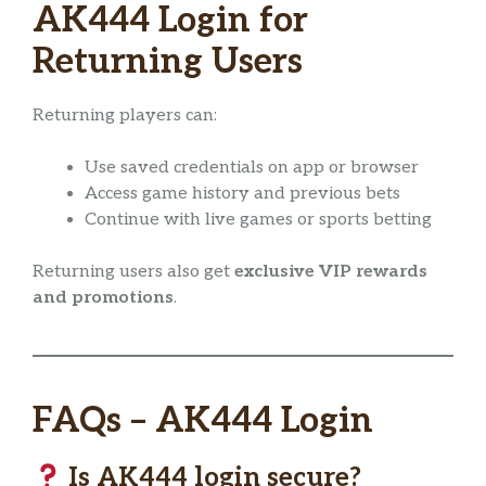
AK444 Login for
Returning Users
Returning players can:
Use saved credentials on app or browser
Access game history and previous bets
Continue with live games or sports betting
Returning users also get
exclusive VIP rewards
and promotions
.
FAQs – AK444 Login
Is AK444 login secure?