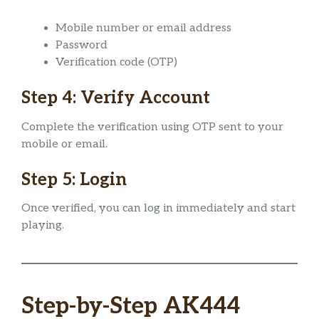
Mobile number or email address
Password
Verification code (OTP)
Step 4: Verify Account
Complete the verification using OTP sent to your
mobile or email.
Step 5: Login
Once verified, you can log in immediately and start
playing.
Step-by-Step AK444