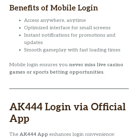
Benefits of Mobile Login
Access anywhere, anytime
Optimized interface for small screens
Instant notifications for promotions and
updates
Smooth gameplay with fast loading times
Mobile login ensures you
never miss live casino
games or sports betting opportunities
.
AK444 Login via Official
App
The
AK444 App
enhances login convenience: