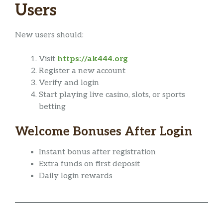
Users
New users should:
Visit
https://ak444.org
Register a new account
Verify and login
Start playing live casino, slots, or sports
betting
Welcome Bonuses After Login
Instant bonus after registration
Extra funds on first deposit
Daily login rewards