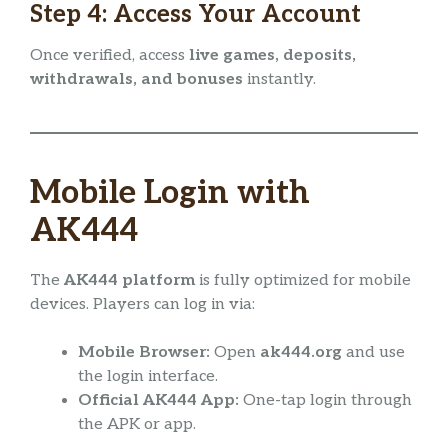
Step 4: Access Your Account
Once verified, access
live games, deposits,
withdrawals, and bonuses
instantly.
Mobile Login with
AK444
The
AK444 platform
is fully optimized for mobile
devices. Players can log in via:
Mobile Browser:
Open
ak444.org
and use
the login interface.
Official AK444 App:
One-tap login through
the APK or app.