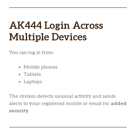
AK444 Login Across
Multiple Devices
You can log in from:
Mobile phones
Tablets
Laptops
The system detects unusual activity and sends
alerts to your registered mobile or email for
added
security
.