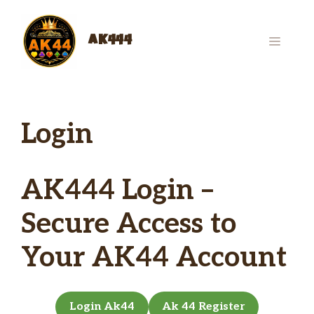
Skip
to
MENU
AK444
content
Login
AK444 Login –
Secure Access to
Your AK44 Account
Login Ak44
Ak 44 Register