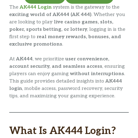
The
AK444 Login
system is the gateway to the
exciting world of AK444 (AK 444)
. Whether you
are looking to play
live casino games, slots,
poker, sports betting, or lottery
, logging in is the
first step to
real money rewards, bonuses, and
exclusive promotions
.
At
AK444
, we prioritize
user convenience,
account security, and seamless access
, ensuring
players can enjoy gaming
without interruptions
.
This guide provides detailed insights into
AK444
login
, mobile access, password recovery, security
tips, and maximizing your gaming experience.
What Is AK444 Login?