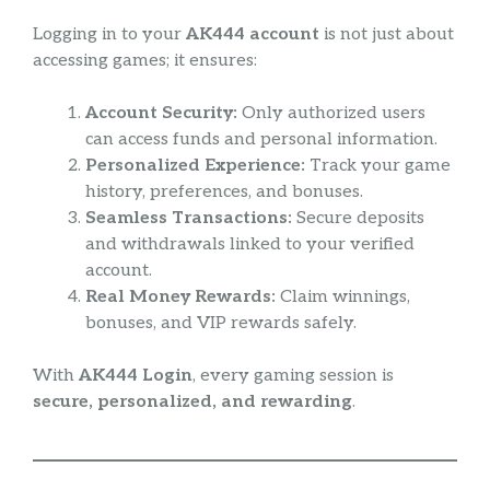
Logging in to your
AK444 account
is not just about
accessing games; it ensures:
Account Security:
Only authorized users
can access funds and personal information.
Personalized Experience:
Track your game
history, preferences, and bonuses.
Seamless Transactions:
Secure deposits
and withdrawals linked to your verified
account.
Real Money Rewards:
Claim winnings,
bonuses, and VIP rewards safely.
With
AK444 Login
, every gaming session is
secure, personalized, and rewarding
.