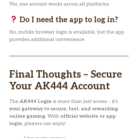
Yes, one account works across all platforms.
Do I need the app to log in?
No, mobile browser login is available, but the app
provides additional convenience.
Final Thoughts – Secure
Your AK444 Account
The
AK444 Login
is more than just access – it’s
your gateway to secure, fast, and rewarding
online gaming
. With
official website or app
login
, players can enjoy: