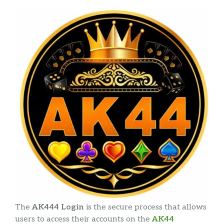
The
AK444 Login
is the secure process that allows
users to access their accounts on the
AK44