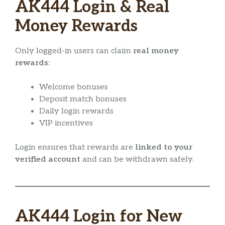
AK444 Login & Real
Money Rewards
Only logged-in users can claim
real money
rewards
:
Welcome bonuses
Deposit match bonuses
Daily login rewards
VIP incentives
Login ensures that rewards are
linked to your
verified account
and can be withdrawn safely.
AK444 Login for New