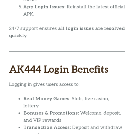
App Login Issues:
Reinstall the latest official
APK.
24/7 support ensures
all login issues are resolved
quickly
.
AK444 Login Benefits
Logging in gives users access to:
Real Money Games:
Slots, live casino,
lottery
Bonuses & Promotions:
Welcome, deposit,
and VIP rewards
Transaction Access:
Deposit and withdraw