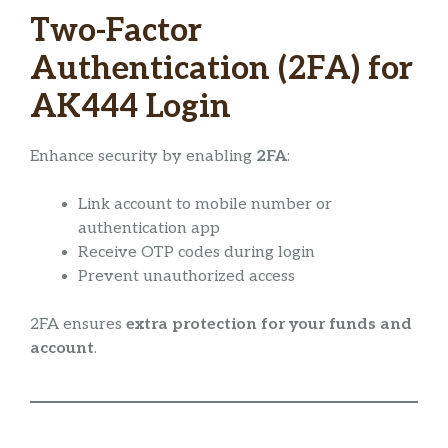
Two-Factor
Authentication (2FA) for
AK444 Login
Enhance security by enabling
2FA
:
Link account to mobile number or
authentication app
Receive OTP codes during login
Prevent unauthorized access
2FA ensures
extra protection for your funds and
account
.