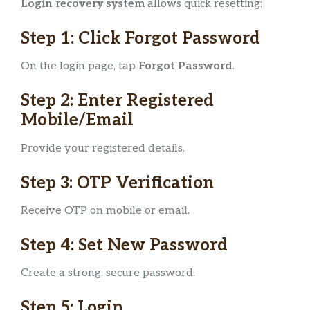
Login recovery system
allows quick resetting:
Step 1: Click Forgot Password
On the login page, tap
Forgot Password
.
Step 2: Enter Registered
Mobile/Email
Provide your registered details.
Step 3: OTP Verification
Receive OTP on mobile or email.
Step 4: Set New Password
Create a strong, secure password.
Step 5: Login