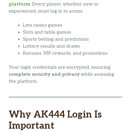
platform
. Every player, whether new or
experienced, must log in to access:
Live casino games
Slots and table games
Sports betting and predictions
Lottery results and draws
Bonuses, VIP rewards, and promotions
Your login credentials are encrypted, ensuring
complete security and privacy
while accessing
the platform.
Why AK444 Login Is
Important