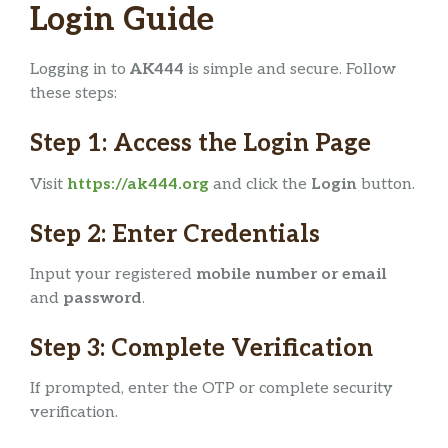
Login Guide
Logging in to
AK444
is simple and secure. Follow
these steps:
Step 1: Access the Login Page
Visit
https://ak444.org
and click the
Login
button.
Step 2: Enter Credentials
Input your registered
mobile number or email
and
password
.
Step 3: Complete Verification
If prompted, enter the OTP or complete security
verification.