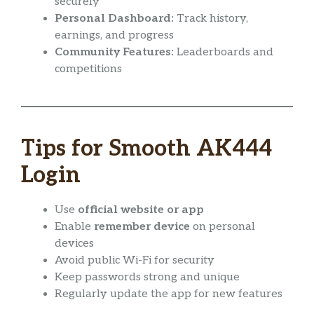
securely
Personal Dashboard:
Track history,
earnings, and progress
Community Features:
Leaderboards and
competitions
Tips for Smooth AK444
Login
Use
official website or app
Enable
remember device
on personal
devices
Avoid public Wi-Fi for security
Keep passwords strong and unique
Regularly update the app for new features