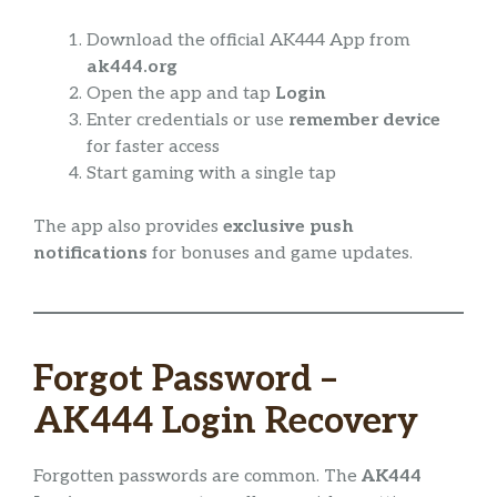
Download the official AK444 App from
ak444.org
Open the app and tap
Login
Enter credentials or use
remember device
for faster access
Start gaming with a single tap
The app also provides
exclusive push
notifications
for bonuses and game updates.
Forgot Password –
AK444 Login Recovery
Forgotten passwords are common. The
AK444