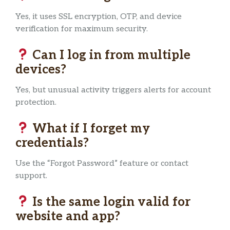
Yes, it uses SSL encryption, OTP, and device
verification for maximum security.
Can I log in from multiple
devices?
Yes, but unusual activity triggers alerts for account
protection.
What if I forget my
credentials?
Use the “Forgot Password” feature or contact
support.
Is the same login valid for
website and app?